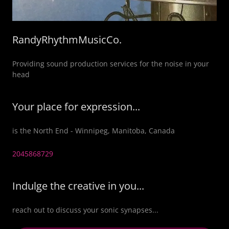
RandyRhythmMusicCo.
Providing sound production services for the noise in your
head
Your place for expression...
is the North End - Winnipeg, Manitoba, Canada
2045868729
Indulge the creative in you...
reach out to discuss your sonic synapses...