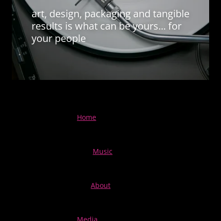
art, design, packaging and tangible
results is what can be yours... for
your people
Home
Music
About
Media