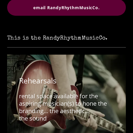
email RandyRhythmMusicCo.
This is the RandyRhythmMusicCo.
Rehearsals
rental space available for the
aspiring musician(s) to hone the
branding... the aesthetic...
the sound