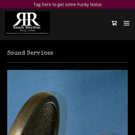
Tag here to get some Funky Noise
Sound Services