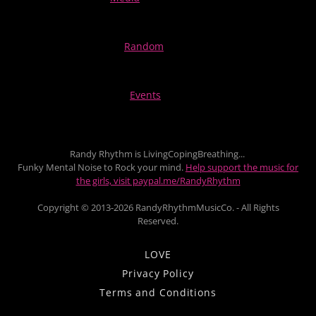
Random
Events
Randy Rhythm is LivingCopingBreathing...
Funky Mental Noise to Rock your mind.
Help support the music for
the girls, visit paypal.me/RandyRhythm
Copyright © 2013-2026 RandyRhythmMusicCo. - All Rights
Reserved.
LOVE
Privacy Policy
Terms and Conditions