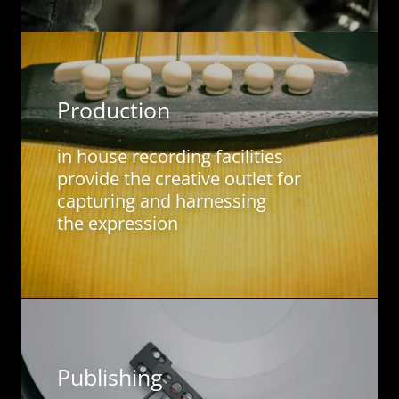
Production
in house recording facilities
provide the creative outlet for
capturing and harnessing
the expression
Publishing