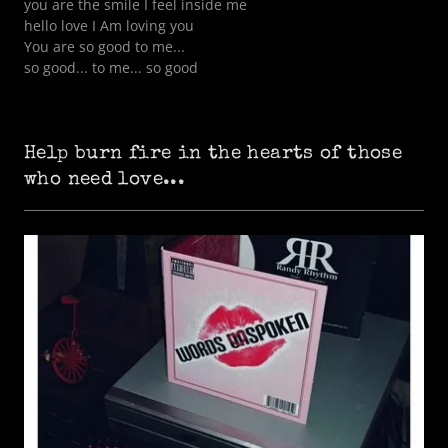
you are the smile I feel inside me
hello love I Am loving you
You are so good to me...
so good... to me... so good
Help burn fire in the hearts of those
who need love...