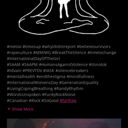
#metoo #timesup #whyididntreport #believesurvivors
#rapeculture #MMIWG #BreakTheSilence #timetochange
#InternationalDayOfTheGirl
#SAAM #SAAPM #HumansAgainstViolence #itsnotok
#tdvam #PREVTDV #IASK #silencebreakers
#mentalhealth #endthestigma #mindfullness
#InternationalWomensDay #GenerationEquality​
#LivingCopingBreathing #RandyRhythm
#WordsUnspoken #FunkyRockNoise
#Canadian #Rock #SoGood
#fortheg
Show More