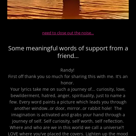
need to close out the noise...
Some meaningful words of support from a
friend...
Randy!
First off thank you so much for sharing this with me. It's an
honor.
Your lyrics take me on such a journey of... curiosity, love,
bewilderment, hatred, anger, spirituality, just to name a
few. Every word paints a picture which leads you through
another window..or door, mirror..or rabbit hole! The
imagination is activated and grabs your hand through a
journey of self. Self curiosity, self worth, self reflection.
Where and who are we in this world we call a universe?!
LOVE where you've placed the covers. Lighten up the mood