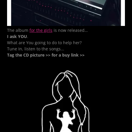
The album
for the girls
is now released…
I ask YOU
.
What are You going to do to help her?
Tune In, listen to the songs...
Tag the CD picture >> for a buy link >>