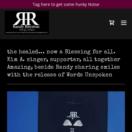
Tag here to get some Funky Noise
the healed... now a Blessing for all.
Kim A. singer, supporter, all together
Amazing, beside Randy sharing smiles
with the release of Words Unspoken