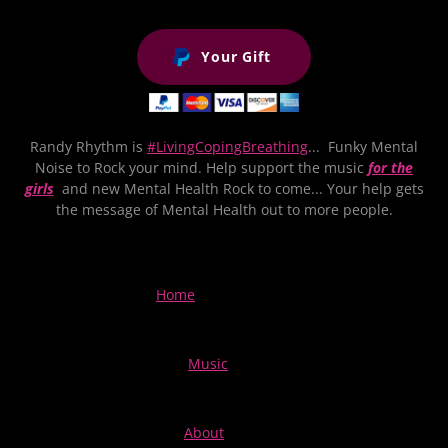
Your Gift
Randy Rhythm is
#LivingCopingBreathing
... Funky Mental
Noise to Rock your mind. Help support the music
for the
girls
and new Mental Health Rock to come... Your help gets
the message of Mental Health out to more people.
Home
Music
About