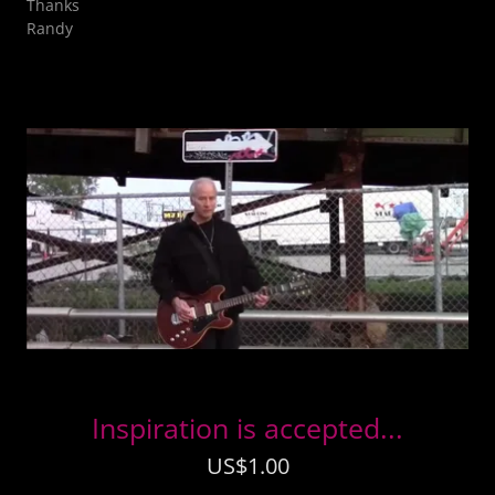
Thanks
Randy
Inspiration is accepted...
US$1.00