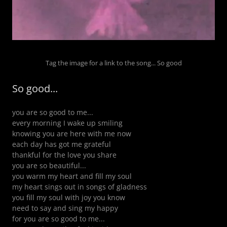
Tag the image for a link to the song... So good
So good...
you are so good to me...
every morning I wake up smiling
knowing you are here with me now
each day has got me grateful
thankful for the love you share
you are so beautiful...
you warm my heart and fill my soul
my heart sings out in songs of gladness
you fill my soul with joy you know
need to say and sing my happy
for you are so good to me...