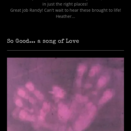
in just the right places!
Great job Randy! Can't wait to hear these brought to life!
Heather...
So Good... a song of Love