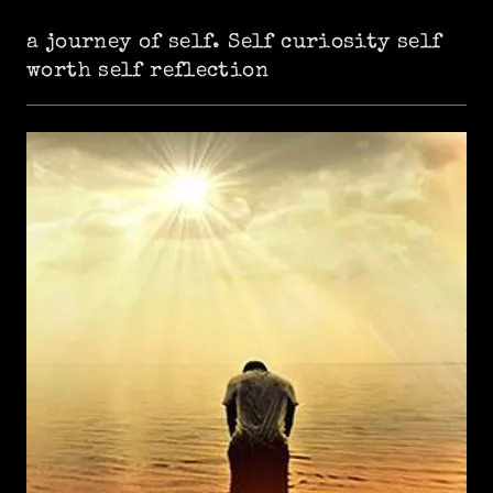
a journey of self. Self curiosity self
worth self reflection