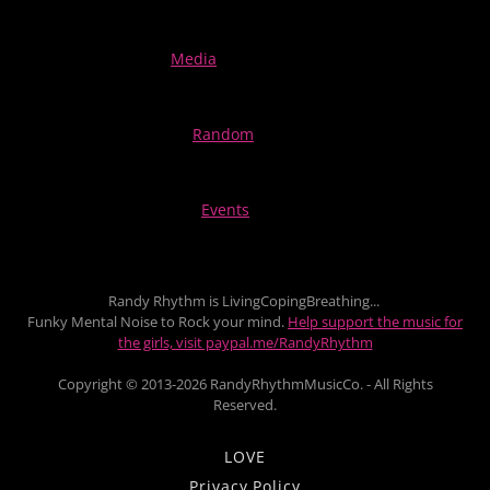
Media
Random
Events
Randy Rhythm is LivingCopingBreathing...
Funky Mental Noise to Rock your mind.
Help support the music for
the girls, visit paypal.me/RandyRhythm
Copyright © 2013-2026 RandyRhythmMusicCo. - All Rights
Reserved.
LOVE
Privacy Policy