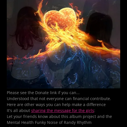
Please see the Donate link if you can...
Understood that not everyone can financial contribute.
Here are other ways you can help make a difference
It's all about
sharing the message for the girls
:
Let your friends know about this album project and the
Mental Health Funky Noise of Randy Rhythm