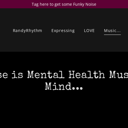
Tag here to get some Funky Noise
RandyRhythm
Expressing
LOVE
Music...
e is Mental Health Mu
Mind...