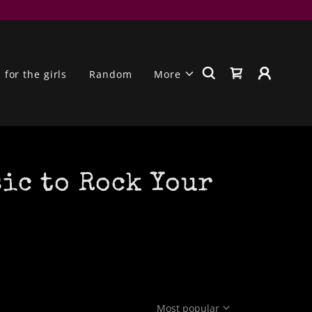
for the girls
Random
More
sic to Rock Your
Most popular