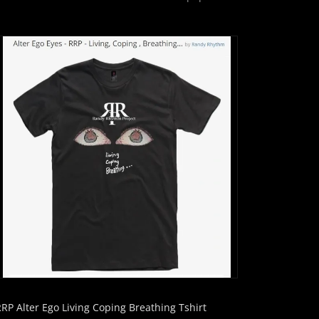
RRP Alter Ego Living Coping Breathing Tshirt