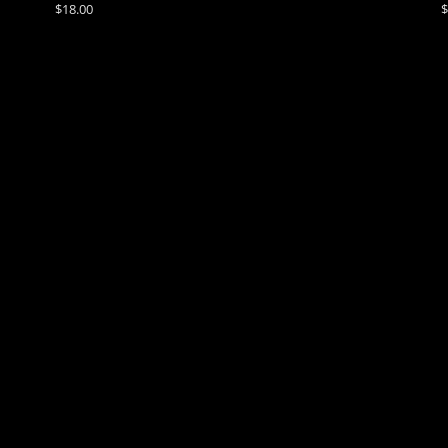
$18.00
$