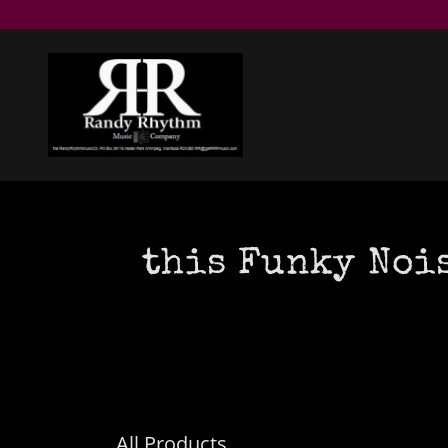
this Funky Nois
All Products