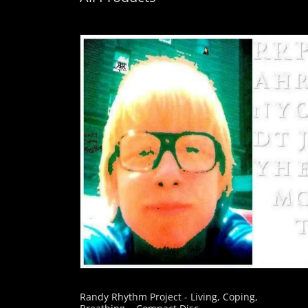
Randy Rhythm Project - Living, Coping,