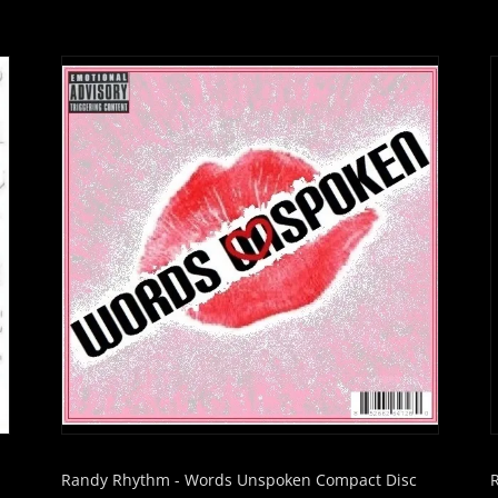
Randy Rhythm - Words Unspoken Compact Disc