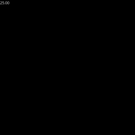
25.00