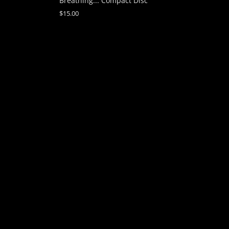
Breathing... Compact Disc
$15.00